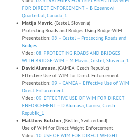
Video:
07. STRATEGIES FOR IMPLEMENTING WIM
FOR DIRECT ENFORCEMENT – B Ezeanowi,
Quarterbul, Canada_1
Matija Mavric
, (Cestel, Slovenia)
Protecting Roads and Bridges Using Bridge-WIM
Presentation:
08 – Cestel – Protecting Roads and
Bridges
Video:
08. PROTECTING ROADS AND BRIDGES
WITH BRIDGE-WIM – M Mavric, Cestel, Slovenia_1
David Alumasa
, (CAMEA, Czech Republic)
Effective Use of WIM for Direct Enforcement
Presentation:
09 – CAMEA – Effective Use of WIM
Direct Enforcement
Video:
09. EFFECTIVE USE OF WIM FOR DIRECT
ENFORCEMENT – D Alumasa, Camea, Czech
Republic_1
Matthew Butcher
, (Kistler, Switzerland)
Use of WIM for Direct Weight Enforcement
Video:
10. USE OF WIM FOR DIRECT WEIGHT