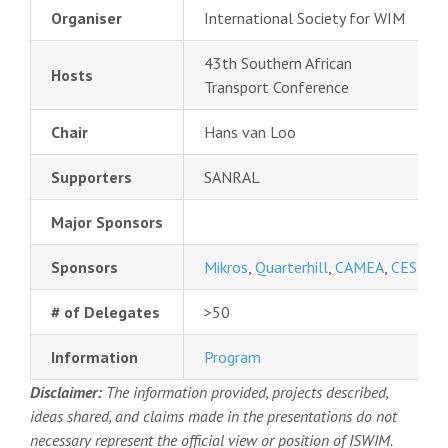
Organiser
International Society for WIM
43th Southern African
Hosts
Transport Conference
Chair
Hans van Loo
Supporters
SANRAL
Major Sponsors
Sponsors
Mikros
,
Quarterhill
,
CAMEA
,
CESTEL
# of Delegates
>50
Information
Program
Disclaimer:
The information provided, projects described,
ideas shared, and claims made in the presentations do not
necessary represent the official view or position of ISWIM.