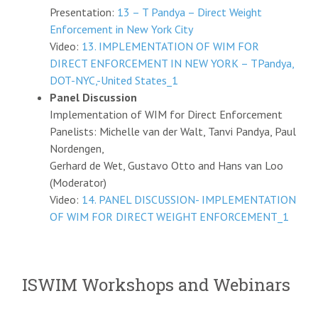
Presentation:
13 – T Pandya – Direct Weight
Enforcement in New York City
Video:
13. IMPLEMENTATION OF WIM FOR
DIRECT ENFORCEMENT IN NEW YORK – TPandya,
DOT-NYC,-United States_1
Panel Discussion
Implementation of WIM for Direct Enforcement
Panelists: Michelle van der Walt, Tanvi Pandya, Paul
Nordengen,
Gerhard de Wet, Gustavo Otto and Hans van Loo
(Moderator)
Video:
14. PANEL DISCUSSION- IMPLEMENTATION
OF WIM FOR DIRECT WEIGHT ENFORCEMENT_1
ISWIM Workshops and Webinars