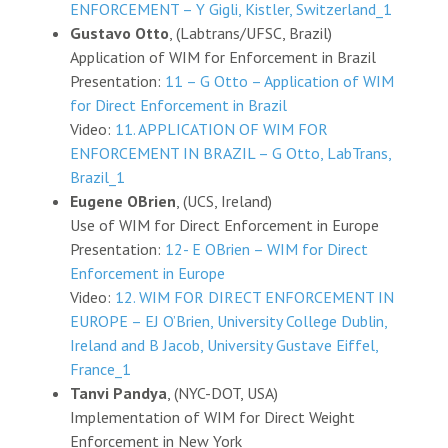
ENFORCEMENT – Y Gigli, Kistler, Switzerland_1
Gustavo Otto
, (Labtrans/UFSC, Brazil)
Application of WIM for Enforcement in Brazil
Presentation:
11 – G Otto – Application of WIM
for Direct Enforcement in Brazil
Video:
11. APPLICATION OF WIM FOR
ENFORCEMENT IN BRAZIL – G Otto, LabTrans,
Brazil_1
Eugene OBrien
, (UCS, Ireland)
Use of WIM for Direct Enforcement in Europe
Presentation:
12- E OBrien – WIM for Direct
Enforcement in Europe
Video:
12. WIM FOR DIRECT ENFORCEMENT IN
EUROPE – EJ O’Brien, University College Dublin,
Ireland and B Jacob, University Gustave Eiffel,
France_1
Tanvi Pandya
, (NYC-DOT, USA)
Implementation of WIM for Direct Weight
Enforcement in New York