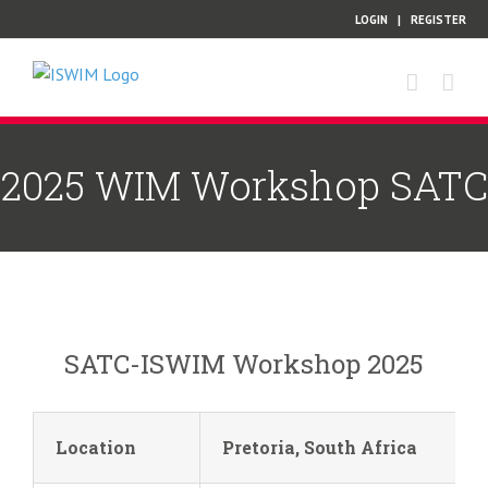
Skip
LOGIN
|
REGISTER
to
content
2025 WIM Workshop SATC
SATC-ISWIM Workshop 2025
Location
Pretoria, South Africa