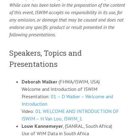
While care has been taken in the preparation of the content
of this event, ISWIM accepts no responsibility in its use, for
any omission, or damage that may be caused and does not
endorse any specific product or result presented in the
following presentations.
Speakers, Topics and
Presentations
Deborah Walker
(FHWA/ISWIM, USA)
Welcome and Introduction of ISWIM
Presentation:
01 – D Walker – Welcome and
Introduction
Video:
01. WELCOME AND INTRODUCTION OF
ISWIM – H Van Loo, ISWIM_1
Louw Kannemeyer
, (SANRAL, South Africa)
Use of WIM Data in South Africa