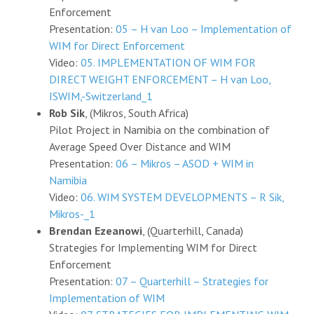
Enforcement
Presentation:
05 – H van Loo – Implementation of
WIM for Direct Enforcement
Video:
05. IMPLEMENTATION OF WIM FOR
DIRECT WEIGHT ENFORCEMENT – H van Loo,
ISWIM,-Switzerland_1
Rob Sik
, (Mikros, South Africa)
Pilot Project in Namibia on the combination of
Average Speed Over Distance and WIM
Presentation:
06 – Mikros – ASOD + WIM in
Namibia
Video:
06. WIM SYSTEM DEVELOPMENTS – R Sik,
Mikros-_1
Brendan Ezeanowi
, (Quarterhill, Canada)
Strategies for Implementing WIM for Direct
Enforcement
Presentation:
07 – Quarterhill – Strategies for
Implementation of WIM