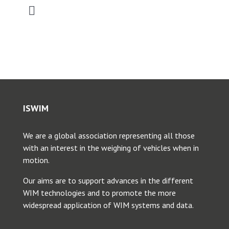
Toggle
Navigation
2026 SATC WIM Workshop
2025 Saudi Intermobility Workshop
2025 CVSA-ISWIM Webinar
ISWIM
We are a global association representing all those
2025 Young Researcher Webinar
with an interest in the weighing of vehicles when in
motion.
2025 WIM Workshop SATC
Our aims are to support advances in the different
WIM technologies and to promote the more
widespread application of WIM systems and data.
2024 ANTT WIM Webinar