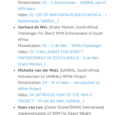
Presentation:
02 – L Kannemeyer – SANRAL use of
WIM data
Video:
02. USE OF WIM DATA IN SOUTH AFRICA – L
Kannemeyer, SANRAL_1
Gerhard de Wet
, (Static Motion, South Africa)
Challenges for Direct WIM Enforcement in South
Africa
Presentation:
03 – G de Wet – WIMe Challenges
Video:
03. CHALLENGES FOR DIRECT
ENFORCEMENT IN SOUTH AFRICA – G de Wet,
Static Motion_1
Michelle van der Walt
, (SANRAL, South Africa)
Introduction to SANRAL’s WIMe Project
Presentation:
04 – M vd Walt – Introduction to
WIMe Project
Video:
04. INTRODUCTION TO THE WIM-E
PROJECT – M van der Walt, SANRAL_1
Hans van Loo
, (Corner Stone/ISWIM, Switzerland)
Implementation of WIM for Direct Weight