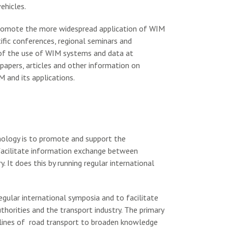
ehicles.
promote the more widespread application of WIM
ific conferences, regional seminars and
of the use of WIM systems and data at
papers, articles and other information on
 and its applications.
nology is to promote and support the
 facilitate information exchange between
. It does this by running regular international
gular international symposia and to facilitate
horities and the transport industry. The primary
ciplines of road transport to broaden knowledge