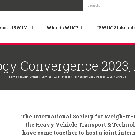
Search
for:
About ISWIM
What is WIM?
ISWIM Stakehold
gy Convergence 2023, 
Home
»
ISWIM Events
»
Coming ISWIM events
»
Technology Convergence 2023, Australia
The International Society for Weigh-In
the Heavy Vehicle Transport & Techn
have come together to host a joint inter