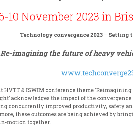
6-10 November 2023 in Bris
Technology convergence 2023 –
Setting 
Re-imagining the future of heavy vehic
www.techconverge23
nt HVTT & ISWIM conference theme ‘Reimagining th
ight’ acknowledges the impact of the convergence 
ing concurrently improved productivity, safety a
more, these outcomes are being achieved by bring
in-motion together.