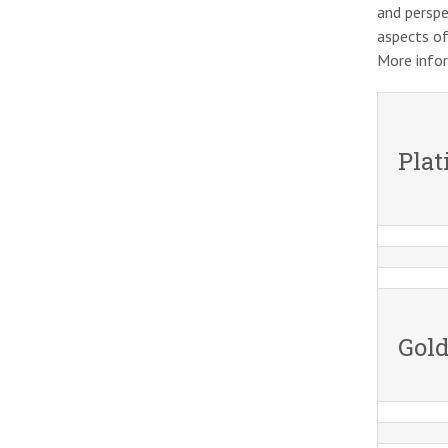
and perspe
aspects of
More info
Pla
Gold