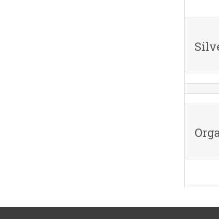
Silv
Orga