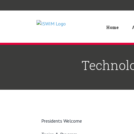
Skip
to
content
Home
Technolo
Presidents Welcome