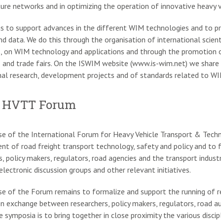
ture networks and in optimizing the operation of innovative heavy v
s to support advances in the different WIM technologies and to 
d data. We do this through the organisation of international scient
, on WIM technology and applications and through the promotion 
s and trade fairs. On the ISWIM website (www.is-wim.net) we share 
nal research, development projects and of standards related to WIM
 HVTT Forum
e of the International Forum for Heavy Vehicle Transport & Tech
t of road freight transport technology, safety and policy and to
s, policy makers, regulators, road agencies and the transport industry
electronic discussion groups and other relevant initiatives.
e of the Forum remains to formalize and support the running of re
n exchange between researchers, policy makers, regulators, road aut
e symposia is to bring together in close proximity the various dis