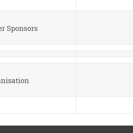
er Sponsors
nisation