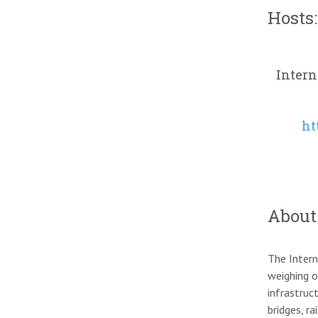
Hosts:
Intern
ht
About
The Intern
weighing o
infrastruc
bridges, r