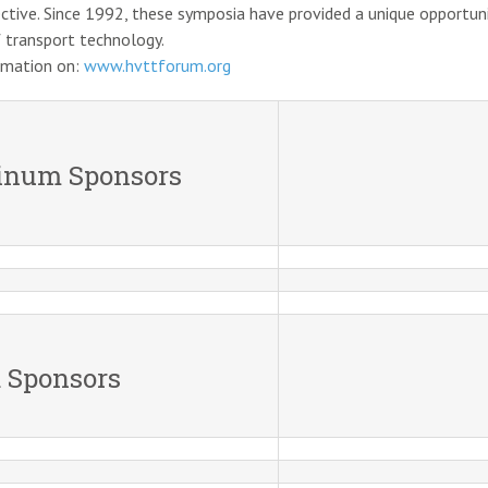
ctive. Since 1992, these symposia have provided a unique opportuni
 transport technology.
rmation on:
www.hvttforum.org
tinum Sponsors
 Sponsors