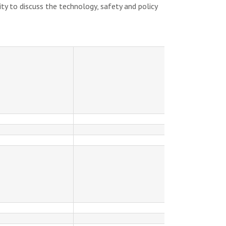
ty to discuss the technology, safety and policy