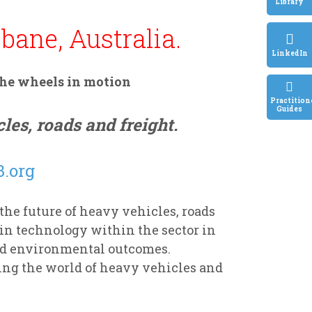
Library
bane, Australia.
LinkedIn
the wheels in motion
Practition
Guides
les, roads and freight.
.org
e future of heavy vehicles, roads
in technology within the sector in
nd environmental outcomes.
ing the world of heavy vehicles and