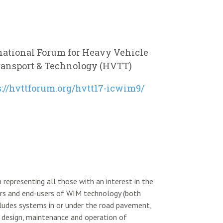
national Forum for Heavy Vehicle
ransport & Technology (HVTT)
s://hvttforum.org/hvtt17-icwim9/
 representing all those with an interest in the
ors and end-users of WIM technology (both
ncludes systems in or under the road pavement,
the design, maintenance and operation of