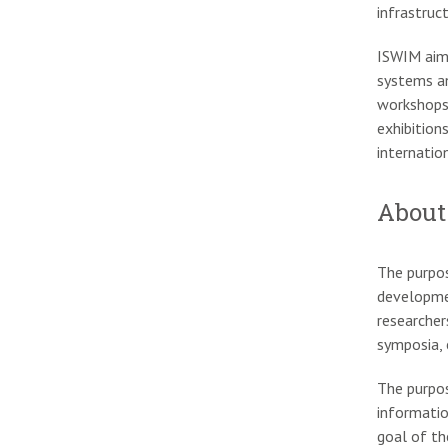
infrastruc
ISWIM aim
systems an
workshops
exhibition
internatio
About
The purpos
developmen
researcher
symposia, 
The purpos
informatio
goal of th