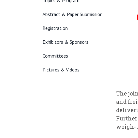
Topics & Program
Abstract & Paper Submission
Registration
Exhibitors & Sponsors
Committees
Pictures & Videos
The joi
and fre
deliver
Further
weigh- 