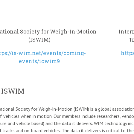
ational Society for Weigh-In-Motion
Inter
(ISWIM)
T
tps://is-wim.net/events/coming-
http
events/icwim9
 ISWIM
ational Society for Weigh-In-Motion (ISWIM) is a global association
f vehicles when in motion. Our members include researchers, vend
ture and vehicle based) and the data it delivers. WIM technology i
ail tracks and on-board vehicles. The data it delivers is critical to 