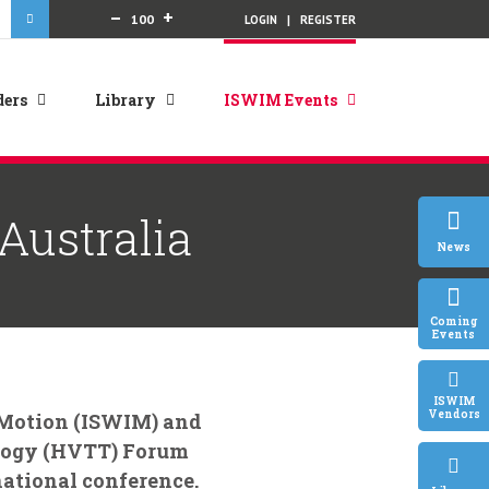
Decrease
Increase
–
+
100
LOGIN
|
REGISTER
font
font
size.
size.
ers
Library
ISWIM Events
Australia
News
Coming
Events
ISWIM
Vendors
-Motion (ISWIM) and
ology (HVTT) Forum
national conference.