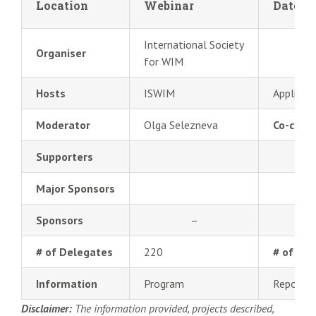
Location
Webinar
Date
International Society
Organiser
for WIM
Hosts
ISWIM
Applied 
Moderator
Olga Selezneva
Co-chair
Supporters
Major Sponsors
Sponsors
–
# of Delegates
220
# of Pre
Information
Program
Report
Disclaimer:
The information provided, projects described,