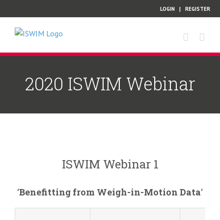
Skip
LOGIN
|
REGISTER
to
content
2020 ISWIM Webinar
ISWIM Webinar 1
‘
Benefitting from Weigh-in-Motion Data
‘