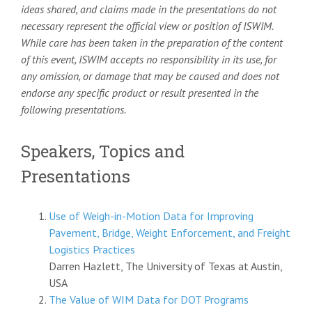
ideas shared, and claims made in the presentations do not
necessary represent the official view or position of ISWIM.
While care has been taken in the preparation of the content
of this event, ISWIM accepts no responsibility in its use, for
any omission, or damage that may be caused and does not
endorse any specific product or result presented in the
following presentations.
Speakers, Topics and
Presentations
Use of Weigh-in-Motion Data for Improving
Pavement, Bridge, Weight Enforcement, and Freight
Logistics Practices
Darren Hazlett, The University of Texas at Austin,
USA
The Value of WIM Data for DOT Programs