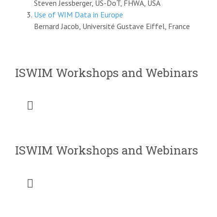
Steven Jessberger, US-DoT, FHWA, USA
Use of WIM Data in Europe
Bernard Jacob, Université Gustave Eiffel, France
ISWIM Workshops and Webinars
Toggle
Navigation
2026 SATC WIM Workshop
ISWIM Workshops and Webinars
2025 Saudi Intermobility Workshop
Toggle
2025 CVSA-ISWIM Webinar
Navigation
2026 SATC WIM Workshop