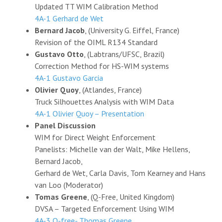
Updated TT WIM Calibration Method
4A-1 Gerhard de Wet
Bernard Jacob
, (University G. Eiffel, France)
Revision of the OIML R134 Standard
Gustavo Otto
, (Labtrans/UFSC, Brazil)
Correction Method for HS-WIM systems
4A-1 Gustavo Garcia
Olivier Quoy
, (Atlandes, France)
Truck Silhouettes Analysis with WIM Data
4A-1 Olivier Quoy – Presentation
Panel Discussion
WIM for Direct Weight Enforcement
Panelists: Michelle van der Walt, Mike Hellens,
Bernard Jacob,
Gerhard de Wet, Carla Davis, Tom Kearney and Hans
van Loo (Moderator)
Tomas Greene
, (Q-Free, United Kingdom)
DVSA – Targeted Enforcement Using WIM
4A-3 Q-free- Thomas Greene