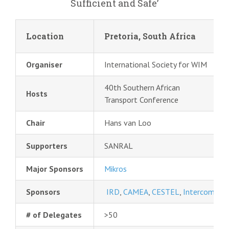
Sufficient and Safe’
Location
Pretoria, South Africa
Organiser
International Society for WIM
40th Southern African
Hosts
Transport Conference
Chair
Hans van Loo
Supporters
SANRAL
Major Sponsors
Mikros
Sponsors
IRD
,
CAMEA
,
CESTEL
,
Intercomp
,
Q
# of Delegates
>50