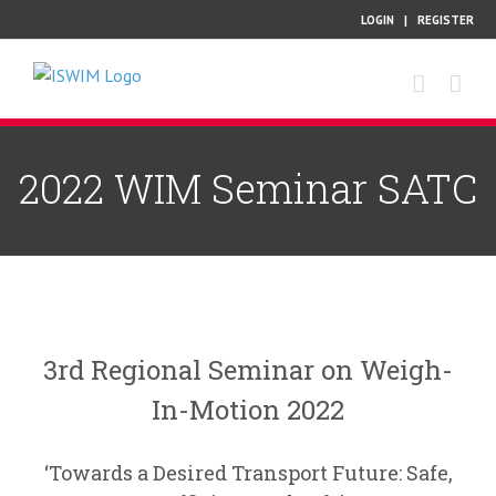
Skip
LOGIN
|
REGISTER
to
content
2022 WIM Seminar SATC
3rd Regional Seminar on Weigh-
In-Motion 2022
‘Towards a Desired Transport Future: Safe,