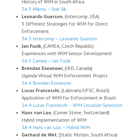
History of WIM in South Africa
3A-3 Mikros – Rob Sik
Leonardo Guerson
, (Intercomp, USA)
3 Different Strategies for WIM for Direct
Enforcement
3A-3 Intercomp – Leonardo Guerson
Jan Fucik
, (CAMEA, Czech Republic)
Experiences with WIM Sensor Development
3A-3 Camea – Jan Fucik
Brendan Ezeanowi
, (IRD, Canada)
Uganda Virtual WIM Enforcement Project
3A-4 Brendan Ezeanowi
Lucas Franceschi
, (Labtrans/UFSC, Brazil)
Application of WIM for Enforcement in Brazil
3A-4 Lucas Franceschi – WIM Location Selection
Hans van Loo
, (Corner Stone, Switzerland)
Hybrid Implementation of WIM
3A-4 Hans van Loo – Hybrid WIM
Gerhard de Wet
, (Static Motion, South Africa)