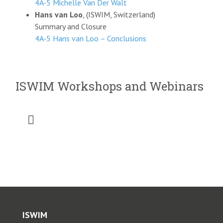
4A-5 Michelle Van Der Walt
Hans van Loo
, (ISWIM, Switzerland)
Summary and Closure
4A-5 Hans van Loo – Conclusions
ISWIM Workshops and Webinars
Toggle
Navigation
2026 SATC WIM Workshop
2025 Saudi Intermobility Workshop
2025 CVSA-ISWIM Webinar
ISWIM