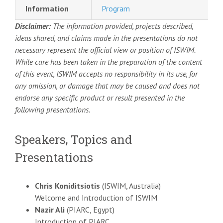
Information
Program
Disclaimer:
The information provided, projects described,
ideas shared, and claims made in the presentations do not
necessary represent the official view or position of ISWIM.
While care has been taken in the preparation of the content
of this event, ISWIM accepts no responsibility in its use, for
any omission, or damage that may be caused and does not
endorse any specific product or result presented in the
following presentations.
Speakers, Topics and
Presentations
Chris Koniditsiotis
(ISWIM, Australia)
Welcome and Introduction of ISWIM
Nazir Ali
(PIARC, Egypt)
Introduction of PIARC