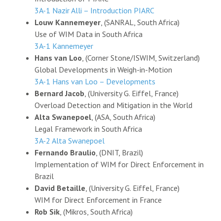
3A-1 Nazir Alli – Introduction PIARC
Louw Kannemeyer
, (SANRAL, South Africa)
Use of WIM Data in South Africa
3A-1 Kannemeyer
Hans van Loo
, (Corner Stone/ISWIM, Switzerland)
Global Developments in Weigh-in-Motion
3A-1 Hans van Loo – Developments
Bernard Jacob
, (University G. Eiffel, France)
Overload Detection and Mitigation in the World
Alta Swanepoel
, (ASA, South Africa)
Legal Framework in South Africa
3A-2 Alta Swanepoel
Fernando Braulio
, (DNIT, Brazil)
Implementation of WIM for Direct Enforcement in
Brazil
David Betaille
, (University G. Eiffel, France)
WIM for Direct Enforcement in France
Rob Sik
, (Mikros, South Africa)