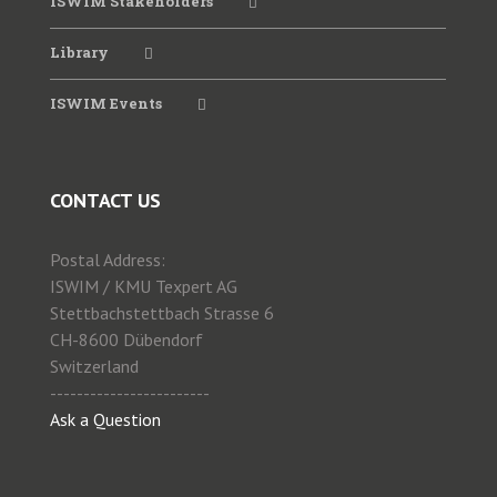
ISWIM Stakeholders
Library
2022 WIM Seminar SATC
ISWIM Events
2021Virtual Workshop June
CONTACT US
2020 ISWIM Webinar
Postal Address:
2019 WIM Workshop ANTT
ISWIM / KMU Texpert AG
Stettbachstettbach Strasse 6
CH-8600 Dübendorf
2019 Special Session WIM PIARC
Switzerland
------------------------
Ask a Question
2019 WIM for Enforcement CVSA
2018 WIM for Enforcement