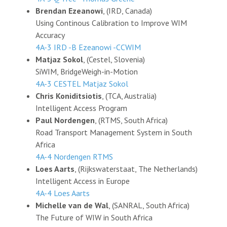
Brendan Ezeanowi
, (IRD, Canada)
Using Continous Calibration to Improve WIM
Accuracy
4A-3 IRD -B Ezeanowi -CCWIM
Matjaz Sokol
, (Cestel, Slovenia)
SiWIM, BridgeWeigh-in-Motion
4A-3 CESTEL Matjaz Sokol
Chris Koniditsiotis
, (TCA, Australia)
Intelligent Access Program
Paul Nordengen
, (RTMS, South Africa)
Road Transport Management System in South
Africa
4A-4 Nordengen RTMS
Loes Aarts
, (Rijkswaterstaat, The Netherlands)
Intelligent Access in Europe
4A-4 Loes Aarts
Michelle van de Wal
, (SANRAL, South Africa)
The Future of WIW in South Africa