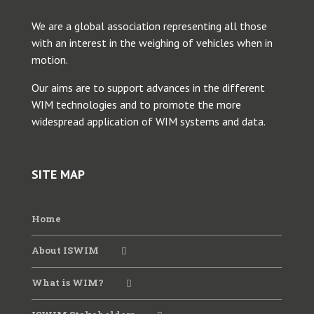
We are a global association representing all those
2025 Young Researcher Webinar
with an interest in the weighing of vehicles when in
motion.
2025 WIM Workshop SATC
Our aims are to support advances in the different
WIM technologies and to promote the more
widespread application of WIM systems and data.
2024 ANTT WIM Webinar
2024 CVSA-FHWA-ISWIM Webinar
SITE MAP
2024 WIM Data for Bridges
Home
About ISWIM
2023 CVSA-FHWA-ISWIM Webinar
What is WIM?
2023 ISWIM-TRB Webinar