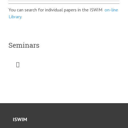
You can search for individual papers in the ISWIM
on-line
Library
.
Seminars
Toggle
Navigation
RSWIM1 Taiwan 1999
RSWIM2, Brazil, 2011
ISWIM
RSWIM3, South Africa, 2022