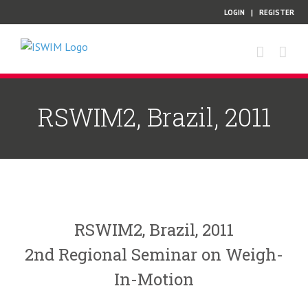
Skip
LOGIN
|
REGISTER
to
content
RSWIM2, Brazil, 2011
RSWIM2, Brazil, 2011
2nd Regional Seminar on Weigh-
In-Motion