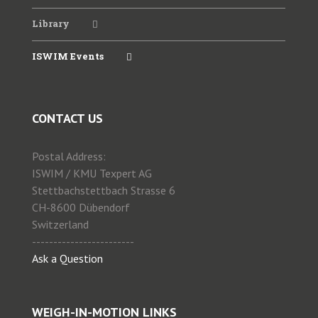
Library
ISWIM Events
CONTACT US
Postal Address:
ISWIM / KMU Texpert AG
Stettbachstettbach Strasse 6
CH-8600 Dübendorf
Switzerland
------------------------
Ask a Question
WEIGH-IN-MOTION LINKS