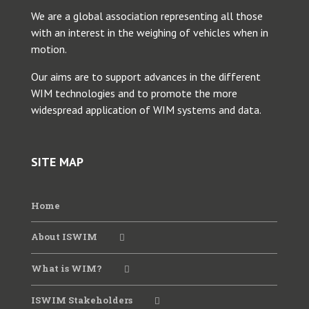
We are a global association representing all those
with an interest in the weighing of vehicles when in
motion.
Our aims are to support advances in the different
WIM technologies and to promote the more
widespread application of WIM systems and data.
SITE MAP
Home
About ISWIM
What is WIM?
ISWIM Stakeholders