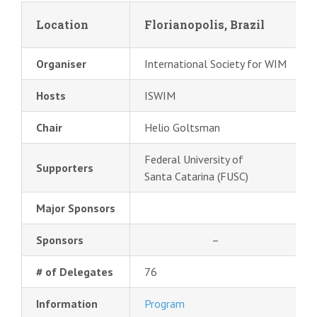
Location
Florianopolis, Brazil
Organiser
International Society for WIM
Hosts
ISWIM
Chair
Helio Goltsman
Federal University of
Supporters
Santa Catarina (FUSC)
Major Sponsors
Sponsors
–
# of Delegates
76
Information
Program