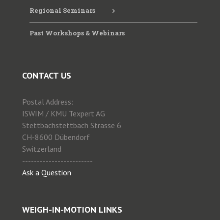
Regional Seminars
Past Workshops & Webinars
CONTACT US
Postal Address:
ISWIM / KMU Texpert AG
Stettbachstettbach Strasse 6
CH-8600 Dübendorf
Switzerland
------------------------
Ask a Question
WEIGH-IN-MOTION LINKS