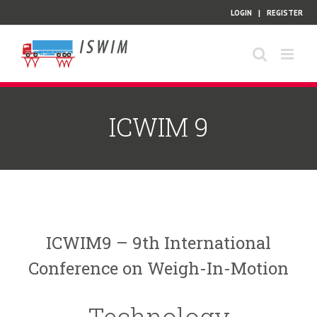
Skip
LOGIN
|
REGISTER
to
content
ICWIM 9
ICWIM9 – 9th International
Conference on Weigh-In-Motion