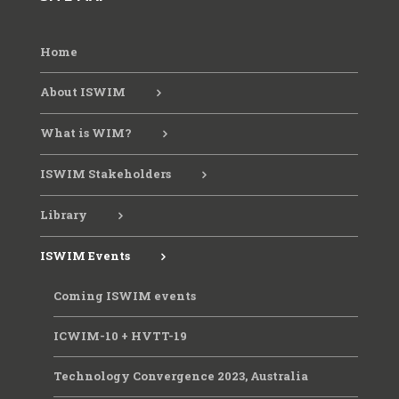
Home
ICWIM 8, 2019, Prague
About ISWIM
ICWIM 9, 2023, Brisbane
What is WIM?
ISWIM Stakeholders
Library
ISWIM Events
Coming ISWIM events
ICWIM-10 + HVTT-19
Technology Convergence 2023, Australia