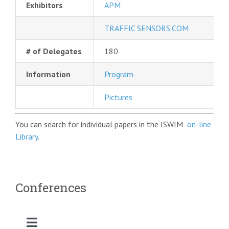
Exhibitors
APM
TRAFFIC SENSORS.COM
# of Delegates
180
Information
Program
Pictures
You can search for individual papers in the ISWIM
on-line
Library
.
Conferences