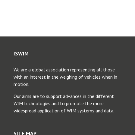
Toggle
Navigation
ICWIM1, 1995, Zurich
ICWIM 2, 1998, Lisbon
ISWIM
ICWIM 3, 2002, Orlando
We are a global association representing all those
ICWIM 4, 2005, Taipei
with an interest in the weighing of vehicles when in
motion.
ICWIM 5, 2008, Paris
Our aims are to support advances in the different
WIM technologies and to promote the more
widespread application of WIM systems and data.
ICWIM 6, 2012, Dallas
SITE MAP
ICWIM 7, 2016, Foz do Iguacu