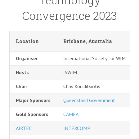
Technology
Convergence 2023
Location
Brisbane, Australia
Organiser
International Society for WIM
Hosts
ISWIM
Chair
Chris Koniditsiotis
Major Sponsors
Queensland Government
Gold Sponsors
CAMEA
AIRTEC
INTERCOMP