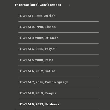
International Conferences
ICWIM 1, 1995, Zurich
ICWIM 2, 1998, Lisbon
ICWIM 3, 2002, Orlando
ICWIM 4, 2005, Taipei
ICWIM 5, 2008, Paris
ICWIM 6, 2012, Dallas
ICWIM 7, 2016, Foz do Iguaçu
ICWIM 8, 2019, Prague
ICWIM 9, 2023, Brisbane