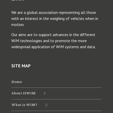
We are a global association representing all those
2025 Young Researcher Webinar
with an interest in the weighing of vehicles when in
motion.
2025 WIM Workshop SATC
Our aims are to support advances in the different
WIM technologies and to promote the more
widespread application of WIM systems and data.
2024 ANTT WIM Webinar
2024 CVSA-FHWA-ISWIM Webinar
SITE MAP
2024 WIM Data for Bridges
Home
About ISWIM
2023 CVSA-FHWA-ISWIM Webinar
What is WIM?