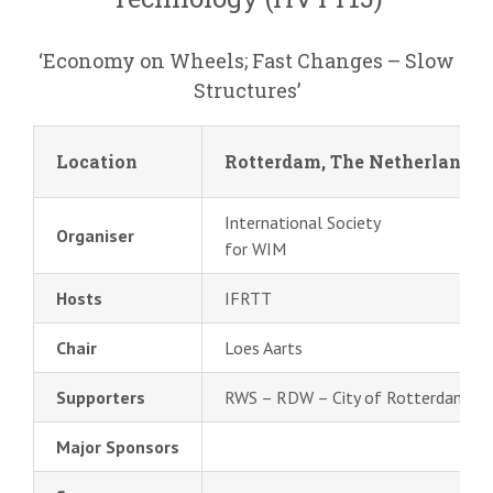
‘Economy on Wheels; Fast Changes – Slow
Structures’
Location
Rotterdam, The Netherlands
International Society
Organiser
for WIM
Hosts
IFRTT
Chair
Loes Aarts
Supporters
RWS – RDW – City of Rotterdam
Major Sponsors