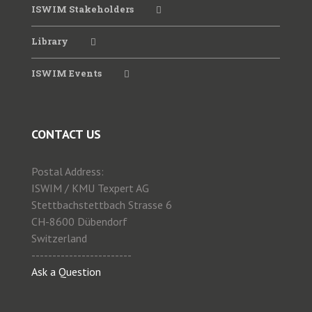
2023 ISWIM-TRB Webinar
ISWIM Stakeholders
Library
2022 WIM Seminar SATC
ISWIM Events
2021Virtual Workshop June
CONTACT US
2020 ISWIM Webinar
Postal Address:
2019 WIM Workshop ANTT
ISWIM / KMU Texpert AG
Stettbachstettbach Strasse 6
CH-8600 Dübendorf
2019 Special Session WIM PIARC
Switzerland
------------------------
Ask a Question
2019 WIM for Enforcement CVSA