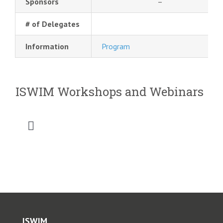
Sponsors
–
# of Delegates
Information
Program
ISWIM Workshops and Webinars
Toggle
Navigation
2026 SATC WIM Workshop
2025 Saudi Intermobility Workshop
2025 CVSA-ISWIM Webinar
ISWIM