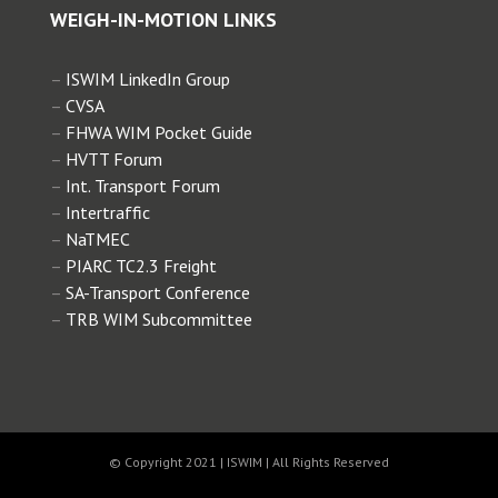
2018 WIM for Enforcement
WEIGH-IN-MOTION LINKS
Intertraffic
–
ISWIM LinkedIn Group
2018 WIM Side Event HVTT
–
CVSA
–
FHWA WIM Pocket Guide
–
HVTT Forum
2018 WIM Workshop SATC
–
Int. Transport Forum
–
Intertraffic
–
NaTMEC
2017 Special Interest Session ITS
–
PIARC TC2.3 Freight
–
SA-Transport Conference
2015 Special Interest Session ITS
–
TRB WIM Subcommittee
2015 WIM for Enforcement CVSA
2015 Workshop on Overloading
© Copyright 2021 | ISWIM | All Rights Reserved
DNIT