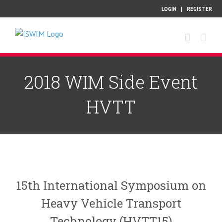
Skip
LOGIN
|
REGISTER
to
content
2018 WIM Side Event
HVTT
15th International Symposium on
Heavy Vehicle Transport
Technology (HVTT15)