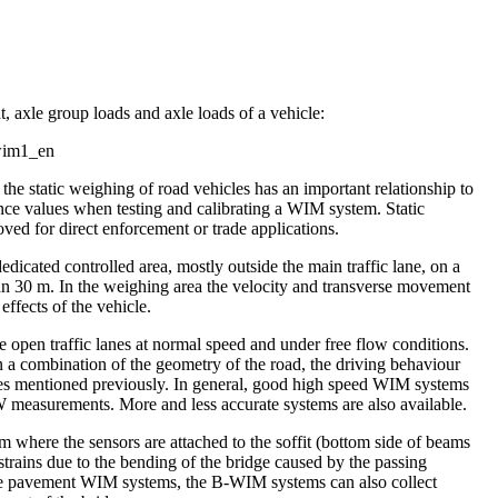
, axle group loads and axle loads of a vehicle:
the static weighing of road vehicles has an important relationship to
ence values when testing and calibrating a WIM system. Static
ved for direct enforcement or trade applications.
icated controlled area, mostly outside the main traffic lane, on a
han 30 m. In the weighing area the velocity and transverse movement
effects of the vehicle.
 open traffic lanes at normal speed and under free flow conditions.
 a combination of the geometry of the road, the driving behaviour
ences mentioned previously. In general, good high speed WIM systems
measurements. More and less accurate systems are also available.
where the sensors are attached to the soffit (bottom side of beams
 strains due to the bending of the bridge caused by the passing
 the pavement WIM systems, the B-WIM systems can also collect