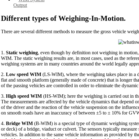
Output
Different types of Weighing-In-Motion.
There are several different methods to measure the gross vehicle weight
1.
Static weighing
, even though by definition not weighing in motion, 
WIM. The static weighing results are, in most cases, used as the refer
weighing systems are in many countries around the world legally appro
2.
Low speed WIM
(LS-WIM), where the weighing takes place in a ded
flat and smooth platform (generally made of concrete) that is longer t
of the passing vehicles are controlled in order to eliminate the dynamic 
3.
High speed WIM
(HS-WIM); here the weighing is carried out in the
The measurements are affected by the vehicle dynamics that depend on
of the driver and the reaction of the vehicle suspension on the influ
on smooth roads have an inaccuracy of between ±5 to ± 10% for GVW 
4.
Bridge WIM
(B-WIM) is a special type of dynamic weighing system 
or deck) of a bridge, viaduct or culvert. The sensors typically measure
vehicles. In addition to the same vehicle information as provided by