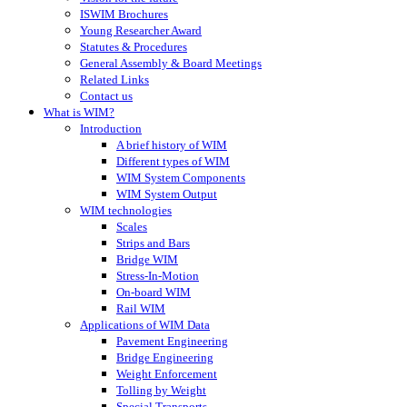
ISWIM Brochures
Young Researcher Award
Statutes & Procedures
General Assembly & Board Meetings
Related Links
Contact us
What is WIM?
Introduction
A brief history of WIM
Different types of WIM
WIM System Components
WIM System Output
WIM technologies
Scales
Strips and Bars
Bridge WIM
Stress-In-Motion
On-board WIM
Rail WIM
Applications of WIM Data
Pavement Engineering
Bridge Engineering
Weight Enforcement
Tolling by Weight
Special Transports