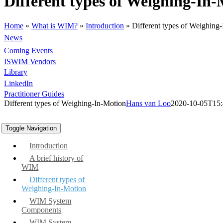
Different types of Weighing-In
Home
»
What is WIM?
»
Introduction
»
Different types of Weighing
News
Coming Events
ISWIM Vendors
Library
LinkedIn
Practitioner Guides
Different types of Weighing-In-Motion
Hans van Loo
2020-10-05T15:
Toggle Navigation
Introduction
A brief history of
WIM
Different types of
Weighing-In-Motion
WIM System
Components
WIM System