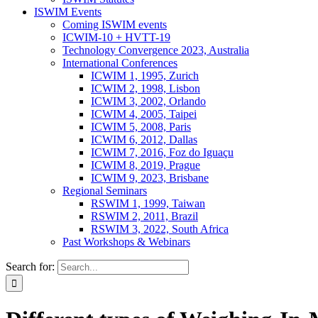
ISWIM Events
Coming ISWIM events
ICWIM-10 + HVTT-19
Technology Convergence 2023, Australia
International Conferences
ICWIM 1, 1995, Zurich
ICWIM 2, 1998, Lisbon
ICWIM 3, 2002, Orlando
ICWIM 4, 2005, Taipei
ICWIM 5, 2008, Paris
ICWIM 6, 2012, Dallas
ICWIM 7, 2016, Foz do Iguaçu
ICWIM 8, 2019, Prague
ICWIM 9, 2023, Brisbane
Regional Seminars
RSWIM 1, 1999, Taiwan
RSWIM 2, 2011, Brazil
RSWIM 3, 2022, South Africa
Past Workshops & Webinars
Search for: