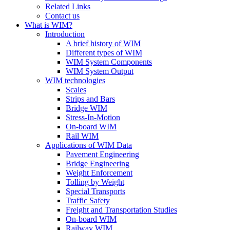
Related Links
Contact us
What is WIM?
Introduction
A brief history of WIM
Different types of WIM
WIM System Components
WIM System Output
WIM technologies
Scales
Strips and Bars
Bridge WIM
Stress-In-Motion
On-board WIM
Rail WIM
Applications of WIM Data
Pavement Engineering
Bridge Engineering
Weight Enforcement
Tolling by Weight
Special Transports
Traffic Safety
Freight and Transportation Studies
On-board WIM
Railway WIM