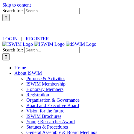
Skip to content
Search for:
LOGIN
|
REGISTER
Search for:
Home
About ISWIM
Purpose & Activities
ISWIM Membership
Honorary Members
Registration
Organisation & Governance
Board and Executive Board
Vision for the future
ISWIM Brochures
Young Researcher Award
Statutes & Procedures
General Assembly & Board Meetings