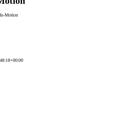
-Motion
-In-Motion
48:18+00:00