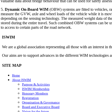
valuable data about bridge behaviour that can be used for safety assess
5.
Dynamic On-Board WIM
(OBW) systems are fitted to vehicles, r
measure the GVW, axle and wheel loads of the vehicle while it is mo
depending on the sensing technology. The measured weight data of t
stored during the entire travel. Such combined OBW systems can be u
to access to certain parts of the road network.
ISWIM
We are a global association representing all those with an interest in
Our aims are to support advances in the different WIM technologies 
SITE MAP
Home
About ISWIM
Purpose & Activities
ISWIM Membership
Honorary Members
Registration
Organisation & Governance
Board and Executive Board
Vision for the future