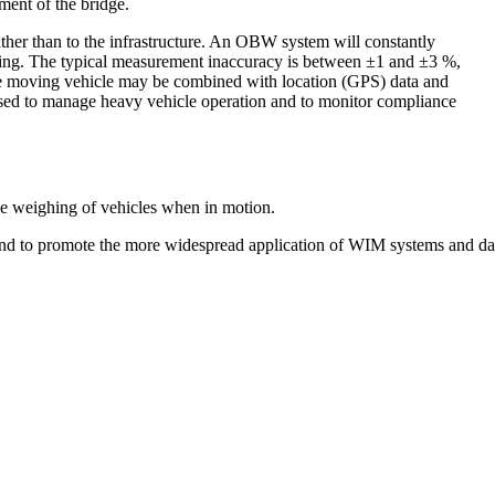
ment of the bridge.
ather than to the infrastructure. An OBW system will constantly
ving. The typical measurement inaccuracy is between ±1 and ±3 %,
he moving vehicle may be combined with location (GPS) data and
sed to manage heavy vehicle operation and to monitor compliance
 the weighing of vehicles when in motion.
and to promote the more widespread application of WIM systems and da