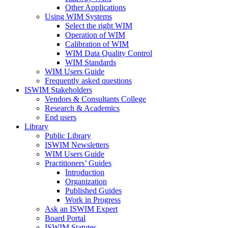
Other Applications
Using WIM Systems
Select the right WIM
Operation of WIM
Calibration of WIM
WIM Data Quality Control
WIM Standards
WIM Users Guide
Frequently asked questions
ISWIM Stakeholders
Vendors & Consultants College
Research & Academics
End users
Library
Public Library
ISWIM Newsletters
WIM Users Guide
Practitioners’ Guides
Introduction
Organization
Published Guides
Work in Progress
Ask an ISWIM Expert
Board Portal
ISWIM Statutes