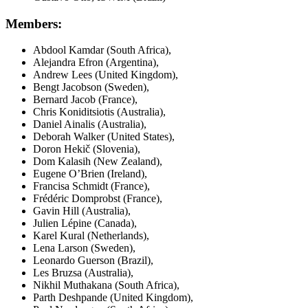
Members:
Abdool Kamdar (South Africa),
Alejandra Efron (Argentina),
Andrew Lees (United Kingdom),
Bengt Jacobson (Sweden),
Bernard Jacob (France),
Chris Koniditsiotis (Australia),
Daniel Ainalis (Australia),
Deborah Walker (United States),
Doron Hekič (Slovenia),
Dom Kalasih (New Zealand),
Eugene O’Brien (Ireland),
Francisa Schmidt (France),
Frédéric Domprobst (France),
Gavin Hill (Australia),
Julien Lépine (Canada),
Karel Kural (Netherlands),
Lena Larson (Sweden),
Leonardo Guerson (Brazil),
Les Bruzsa (Australia),
Nikhil Muthakana (South Africa),
Parth Deshpande (United Kingdom),