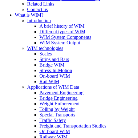
Related Links
Contact us
What is WIM?
Introduction
A brief history of WIM
Different types of WIM
WIM System Components
WIM System Output
WIM technologies
Scales
Strips and Bars
Bridge WIM
Stress-In-Motion
On-board WIM
Rail WIM
Applications of WIM Data
Pavement Engineering
Bridge Engineering
Weight Enforcement
Tolling by Weight
Special Transports
Traffic Safety
Freight and Transportation Studies
On-board WIM
Railway WIM