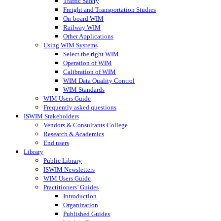
Traffic Safety
Freight and Transportation Studies
On-board WIM
Railway WIM
Other Applications
Using WIM Systems
Select the right WIM
Operation of WIM
Calibration of WIM
WIM Data Quality Control
WIM Standards
WIM Users Guide
Frequently asked questions
ISWIM Stakeholders
Vendors & Consultants College
Research & Academics
End users
Library
Public Library
ISWIM Newsletters
WIM Users Guide
Practitioners’ Guides
Introduction
Organization
Published Guides