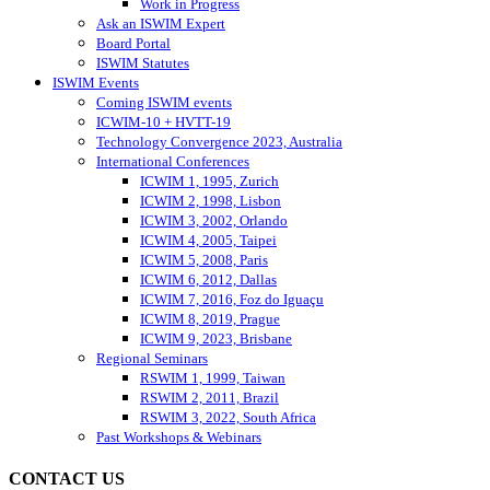
Work in Progress
Ask an ISWIM Expert
Board Portal
ISWIM Statutes
ISWIM Events
Coming ISWIM events
ICWIM-10 + HVTT-19
Technology Convergence 2023, Australia
International Conferences
ICWIM 1, 1995, Zurich
ICWIM 2, 1998, Lisbon
ICWIM 3, 2002, Orlando
ICWIM 4, 2005, Taipei
ICWIM 5, 2008, Paris
ICWIM 6, 2012, Dallas
ICWIM 7, 2016, Foz do Iguaçu
ICWIM 8, 2019, Prague
ICWIM 9, 2023, Brisbane
Regional Seminars
RSWIM 1, 1999, Taiwan
RSWIM 2, 2011, Brazil
RSWIM 3, 2022, South Africa
Past Workshops & Webinars
CONTACT US