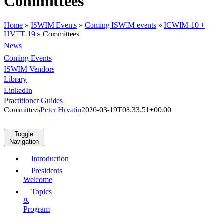
Committees
Home
»
ISWIM Events
»
Coming ISWIM events
»
ICWIM-10 +
HVTT-19
»
Committees
News
Coming Events
ISWIM Vendors
Library
LinkedIn
Practitioner Guides
Committees
Peter Hrvatin
2026-03-19T08:33:51+00:00
Toggle
Navigation
Introduction
Presidents
Welcome
Topics
&
Program