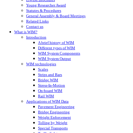
Young Researcher Award
Statutes & Procedures
General Assembly & Board Meetings
Related Links
Contact us
What is WIM?
Introduction
A brief history of WIM
Different types of WIM
WIM System Components
WIM System Output
WIM technologies
Scales
Strips and Bars
Bridge WIM
Stress-In-Motion
On-board WIM
Rail WIM
Applications of WIM Data
Pavement Engineering
Bridge Engineering
Weight Enforcement
Tolling by Weight
Special Transports