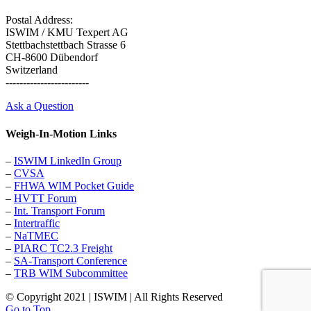
Postal Address:
ISWIM / KMU Texpert AG
Stettbachstettbach Strasse 6
CH-8600 Dübendorf
Switzerland
------------------------
Ask a Question
Weigh-In-Motion Links
–
ISWIM LinkedIn Group
–
CVSA
–
FHWA WIM Pocket Guide
–
HVTT Forum
–
Int. Transport Forum
–
Intertraffic
–
NaTMEC
–
PIARC TC2.3 Freight
–
SA-Transport Conference
–
TRB WIM Subcommittee
© Copyright 2021 | ISWIM | All Rights Reserved
Go to Top