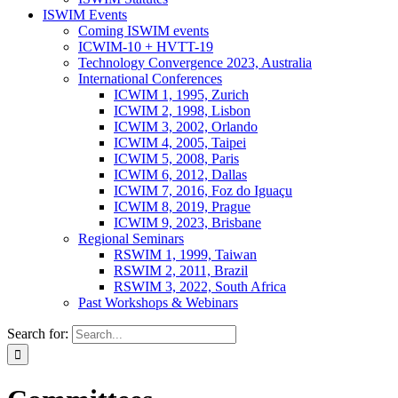
ISWIM Events
Coming ISWIM events
ICWIM-10 + HVTT-19
Technology Convergence 2023, Australia
International Conferences
ICWIM 1, 1995, Zurich
ICWIM 2, 1998, Lisbon
ICWIM 3, 2002, Orlando
ICWIM 4, 2005, Taipei
ICWIM 5, 2008, Paris
ICWIM 6, 2012, Dallas
ICWIM 7, 2016, Foz do Iguaçu
ICWIM 8, 2019, Prague
ICWIM 9, 2023, Brisbane
Regional Seminars
RSWIM 1, 1999, Taiwan
RSWIM 2, 2011, Brazil
RSWIM 3, 2022, South Africa
Past Workshops & Webinars
Search for: