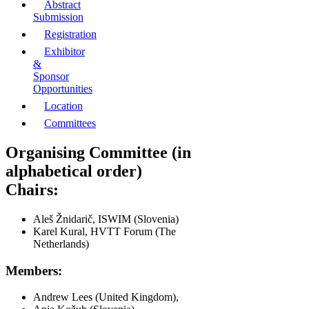
Abstract
Submission
Registration
Exhibitor
&
Sponsor
Opportunities
Location
Committees
Organising Committee (in
alphabetical order)
Chairs:
Aleš Žnidarič, ISWIM (Slovenia)
Karel Kural, HVTT Forum (The
Netherlands)
Members:
Andrew Lees (United Kingdom),