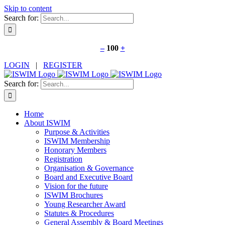
Skip to content
Search for:
Decrease
Increase
–
100
+
font
font
LOGIN
|
REGISTER
size.
size.
Search for:
Home
About ISWIM
Purpose & Activities
ISWIM Membership
Honorary Members
Registration
Organisation & Governance
Board and Executive Board
Vision for the future
ISWIM Brochures
Young Researcher Award
Statutes & Procedures
General Assembly & Board Meetings