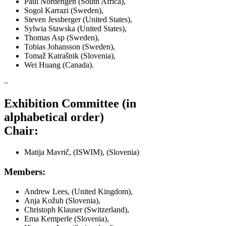
Paul Nordengen (South Africa),
Sogol Karrazi (Sweden),
Steven Jessberger (United States),
Sylwia Stawska (United States),
Thomas Asp (Sweden),
Tobias Johansson (Sweden),
Tomaž Katrašnik (Slovenia),
Wei Huang (Canada).
–
Exhibition Committee (in
alphabetical order)
Chair:
Matija Mavrič, (ISWIM), (Slovenia)
Members:
Andrew Lees, (United Kingdom),
Anja Kožuh (Slovenia),
Christoph Klauser (Switzerland),
Ema Kemperle (Slovenia),