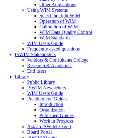
Other Applications
Using WIM Systems
Select the right WIM
Operation of WIM
Calibration of WIM
WIM Data Quality Control
WIM Standards
WIM Users Guide
Frequently asked questions
ISWIM Stakeholders
Vendors & Consultants College
Research & Academics
End users
Library
Public Library
ISWIM Newsletters
WIM Users Guide
Practitioners’ Guides
Introduction
Organization
Published Guides
Work in Progress
Ask an ISWIM Expert
Board Portal
ISWIM Statutes