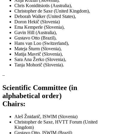
Anja Kožuh (Slovenia),
Chris Koniditsiotis (Australia),
Christopher de Saxe (United Kingdom),
Deborah Walker (United States),
Doron Hekič (Slovenia)
Ema Kemperle (Slovenia),
Gavin Hill (Australia),
Gustavo Otto (Brazil),
Hans van Loo (Switzerland),
Mateja Šturm (Slovenia),
Matija Mavrič (Slovenia),
Sara Ana Žerko (Slovenia),
Tanja Mohorič (Slovenia).
–
Scientific Committee (in
alphabetical order)
Chairs:
Aleš Žnidarič, ISWIM (Slovenia)
Christopher de Saxe, HVTT Forum (United
Kingdom)
Gustavo Otto, ISWIM (Brazil)