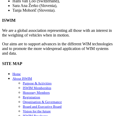
Hans van Loo (Switzerland),
Sara Ana Žerko (Slovenia),
Tanja Mohorič (Slovenia).
ISWIM
We are a global association representing all those with an interest in
the weighing of vehicles when in motion.
Our aims are to support advances in the different WIM technologies
and to promote the more widespread application of WIM systems
and data.
SITE MAP
Home
About ISWIM
Purpose & Activities
ISWIM Membership
Honorary Members
Registration
Organisation & Governance
Board and Executive Board
Vision for the future
ISWIM Brochures