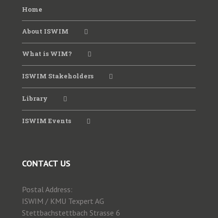
Home
About ISWIM
What is WIM?
ISWIM Stakeholders
Library
ISWIM Events
CONTACT US
Postal Address:
ISWIM / KMU Texpert AG
Stettbachstettbach Strasse 6