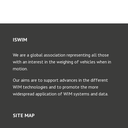
ISWIM
We are a global association representing all those
with an interest in the weighing of vehicles when in
motion.
Our aims are to support advances in the different
WIM technologies and to promote the more
widespread application of WIM systems and data.
SITE MAP