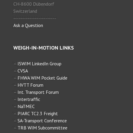
CH-8600 Dübendorf
Switzerland
------------------------
Ask a Question
WEIGH-IN-MOTION LINKS
–
ISWIM LinkedIn Group
–
CVSA
–
FHWA WIM Pocket Guide
–
HVTT Forum
–
Int. Transport Forum
–
Intertraffic
–
NaTMEC
–
PIARC TC2.3 Freight
–
SA-Transport Conference
–
TRB WIM Subcommittee