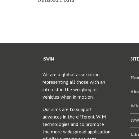
ISWIM
SIT
We are a global association
Ho
representing all those with an
interest in the weighing of
Abo
vehicles when in motion.
Wha
Our aims are to support
advances in the different WIM
ISW
technologies and to promote
the more widespread application
Lib