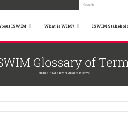
Search
for:
About ISWIM
What is WIM?
ISWIM Stakehold
SWIM Glossary of Ter
Home
»
News
»
ISWIM Glossary of Terms