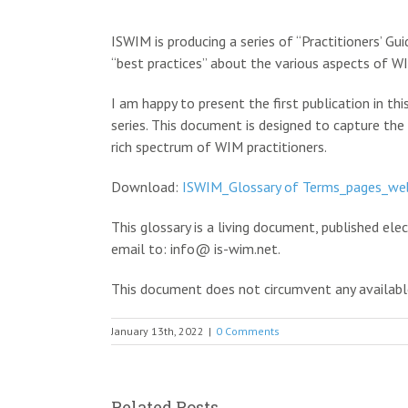
View
Larger
ISWIM is producing a series of “Practitioners’ Gu
Image
“best practices” about the various aspects of WI
I am happy to present the first publication in th
series. This document is designed to capture the
rich spectrum of WIM practitioners.
Download:
ISWIM_Glossary of Terms_pages_we
This glossary is a living document, published el
email to: info@ is-wim.net.
This document does not circumvent any available
January 13th, 2022
|
0 Comments
Related Posts