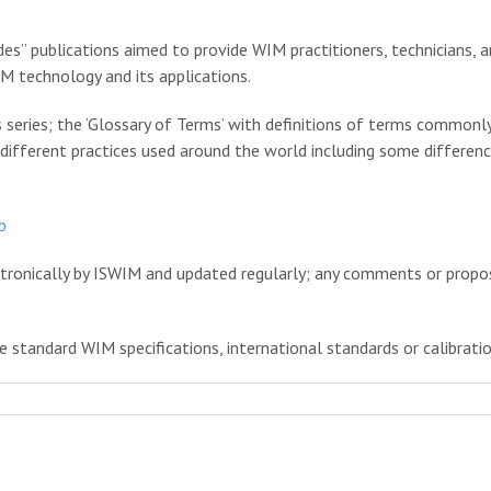
ides” publications aimed to provide WIM practitioners, technicians, a
M technology and its applications.
is series; the ‘Glossary of Terms’ with definitions of terms commonl
 different practices used around the world including some differenc
b
ectronically by ISWIM and updated regularly; any comments or propo
 standard WIM specifications, international standards or calibrati