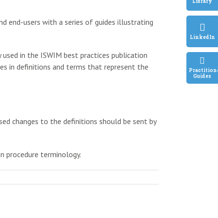
Library
nd end-users with a series of guides illustrating
LinkedIn
y used in the ISWIM best practices publication
es in definitions and terms that represent the
Practition
Guides
sed changes to the definitions should be sent by
on procedure terminology.