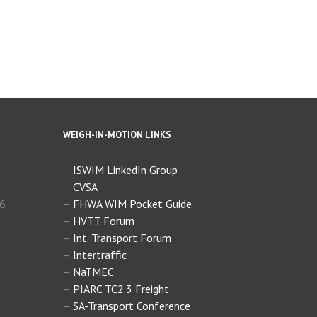
WEIGH-IN-MOTION LINKS
–
ISWIM LinkedIn Group
–
CVSA
 6
–
FHWA WIM Pocket Guide
–
HVTT Forum
–
Int. Transport Forum
–
Intertraffic
–
NaTMEC
–
PIARC TC2.3 Freight
–
SA-Transport Conference