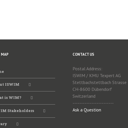
E MAP
CONTACT US
Postal Address:
me
ISWIM / KMU Texpert AG
Stettbachstettbach Strasse
ut ISWIM
CH-8600 Dübendorf
Switzerland
t is WIM?
------------------------
Ask a Question
IM Stakeholders
rary