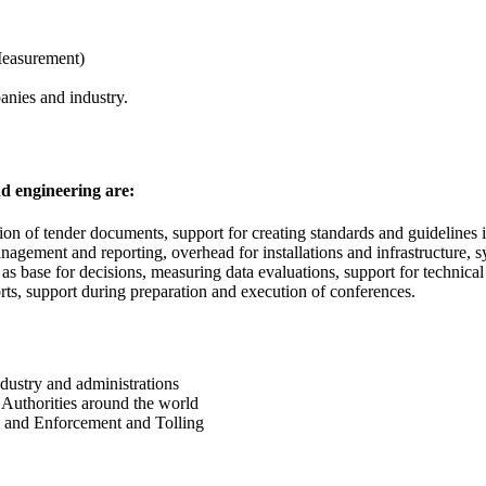
Measurement)
anies and industry.
nd engineering are:
tion of tender documents, support for creating standards and guidelines 
agement and reporting, overhead for installations and infrastructure, sy
as base for decisions, measuring data evaluations, support for technica
ports, support during preparation and execution of conferences.
ndustry and administrations
Authorities around the world
 and Enforcement and Tolling