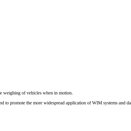
 the weighing of vehicles when in motion.
and to promote the more widespread application of WIM systems and da