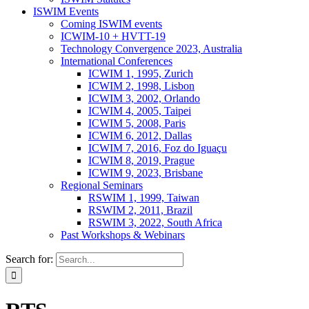
ISWIM Events
Coming ISWIM events
ICWIM-10 + HVTT-19
Technology Convergence 2023, Australia
International Conferences
ICWIM 1, 1995, Zurich
ICWIM 2, 1998, Lisbon
ICWIM 3, 2002, Orlando
ICWIM 4, 2005, Taipei
ICWIM 5, 2008, Paris
ICWIM 6, 2012, Dallas
ICWIM 7, 2016, Foz do Iguaçu
ICWIM 8, 2019, Prague
ICWIM 9, 2023, Brisbane
Regional Seminars
RSWIM 1, 1999, Taiwan
RSWIM 2, 2011, Brazil
RSWIM 3, 2022, South Africa
Past Workshops & Webinars
Search for: