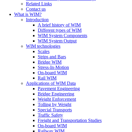
Related Links
Contact us
What is WIM?
Introduction
A brief history of WIM
Different types of WIM
WIM System Components
WIM System Output
WIM technologies
Scales
Strips and Bars
Bridge WIM
Stress-In-Motion
On-board WIM
Rail WIM
Applications of WIM Data
Pavement Engineering
Bridge Engineering
Weight Enforcement
Tolling by Weight
Special Transports
Traffic Safety
Freight and Transportation Studies
On-board WIM
Railway WIM