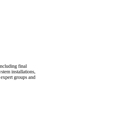
including final
stem installations,
l expert groups and