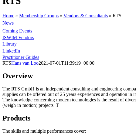
RTS
Home
»
Membership Groups
»
Vendors & Consultants
»
RTS
News
Coming Events
ISWIM Vendors
Library
LinkedIn
Practitioner Guides
RTS
Hans van Loo
2021-07-01T11:39:19+00:00
Overview
The RTS GmbH is an independent consulting and engineering company.
supplies can be offered out of 25 years experiences and operation in i
The knowledge concerning modern technologies is the result of diverse
(weigh-in-motion) projects. T
Products
The skills and multiple performances cover: