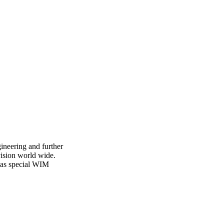
ineering and further
vision world wide.
l as special WIM