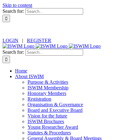
Skip to content
Search for:
LOGIN
|
REGISTER
Search for:
Home
About ISWIM
Purpose & Activities
ISWIM Membership
Honorary Members
Registration
Organisation & Governance
Board and Executive Board
Vision for the future
ISWIM Brochures
Young Researcher Award
Statutes & Procedures
General Assembly & Board Meetings