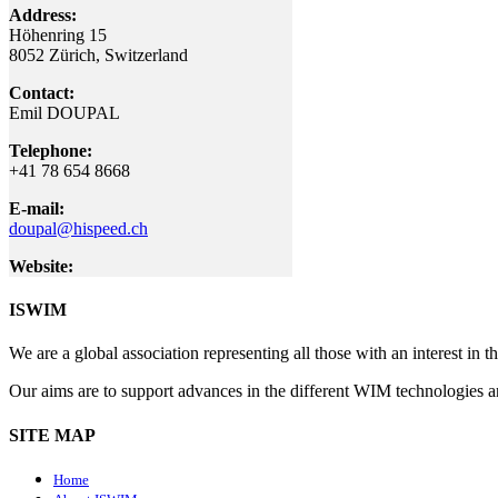
Address:
Höhenring 15
8052 Zürich
, Switzerland
Contact:
Emil DOUPAL
Telephone:
+41 78 654 8668
E-mail:
doupal@hispeed.ch
Website:
ISWIM
We are a global association representing all those with an interest in
Our aims are to support advances in the different WIM technologies 
SITE MAP
Home