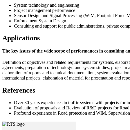
System technology and engineering
Project management performance
Sensor Design and Signal Processing (WIM, Footprint Force 
Enforcement System Design
Consulting and support for public administrations, private comp
Applications
The key issues of the wide scope of performances in consulting a
Definition of objectives and related requirements for systems, elabora
agreements, preparation of technology- and system studies, project man
elaboration of reports and technical documentation, system evaluation 
international projects, elaboration of material for presentation and re
References
Over 30 years experiences in traffic systems with projects for i
Evaluation of proposals and Review of R&D projects for Road 
Profound experience in Road protection and WIM, Supervision