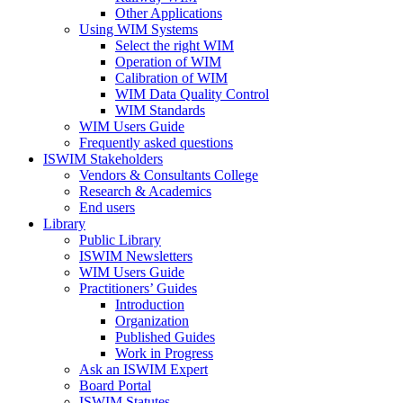
Other Applications
Using WIM Systems
Select the right WIM
Operation of WIM
Calibration of WIM
WIM Data Quality Control
WIM Standards
WIM Users Guide
Frequently asked questions
ISWIM Stakeholders
Vendors & Consultants College
Research & Academics
End users
Library
Public Library
ISWIM Newsletters
WIM Users Guide
Practitioners’ Guides
Introduction
Organization
Published Guides
Work in Progress
Ask an ISWIM Expert
Board Portal
ISWIM Statutes