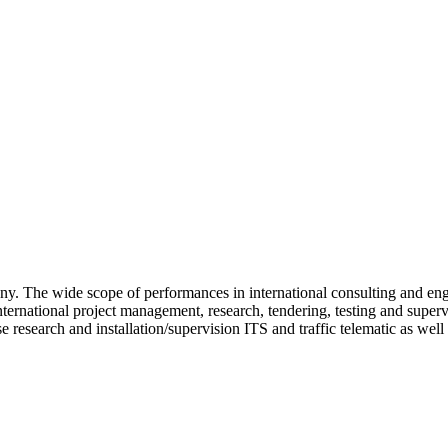
 The wide scope of performances in international consulting and eng
nternational project management, research, tendering, testing and super
 research and installation/supervision ITS and traffic telematic as wel