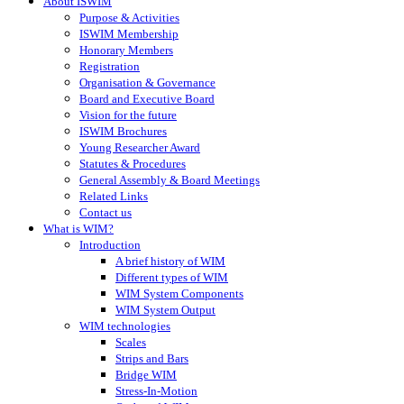
About ISWIM
Purpose & Activities
ISWIM Membership
Honorary Members
Registration
Organisation & Governance
Board and Executive Board
Vision for the future
ISWIM Brochures
Young Researcher Award
Statutes & Procedures
General Assembly & Board Meetings
Related Links
Contact us
What is WIM?
Introduction
A brief history of WIM
Different types of WIM
WIM System Components
WIM System Output
WIM technologies
Scales
Strips and Bars
Bridge WIM
Stress-In-Motion