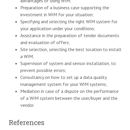
advantages of using WIM;
Preparation of a business case supporting the
investment in WIM for your situation;
Specifying and selecting the right WIM system for
your application under your conditions;
Assistance in the preparation of tender documents
and evaluation of offers;
Site selection, selecting the best location to install
a WIM;
Supervision of system and sensor installation, to
prevent possible errors;
Consultancy on how to set up a data quality
management system for your WIM systems;
Mediation in case of a dispute on the performance
of a WIM system between the user/buyer and the
vendor.
References