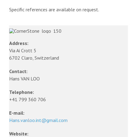
Specific references are available on request.
Address:
Via Ai Crott 5
6702 Claro, Switzerland
Contact:
Hans VAN LOO
Telephone:
+41 799 360 706
E-mail:
Hans.vanloo.int@gmail.com
Website: