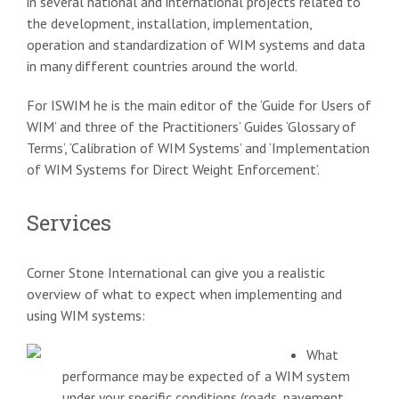
in several national and international projects related to
the development, installation, implementation,
operation and standardization of WIM systems and data
in many different countries around the world.
For ISWIM he is the main editor of the ‘Guide for Users of
WIM’ and three of the Practitioners’ Guides ‘Glossary of
Terms’, ‘Calibration of WIM Systems’ and ‘Implementation
of WIM Systems for Direct Weight Enforcement’.
Services
Corner Stone International can give you a realistic
overview of what to expect when implementing and
using WIM systems:
What
performance may be expected of a WIM system
under your specific conditions (roads, pavement,