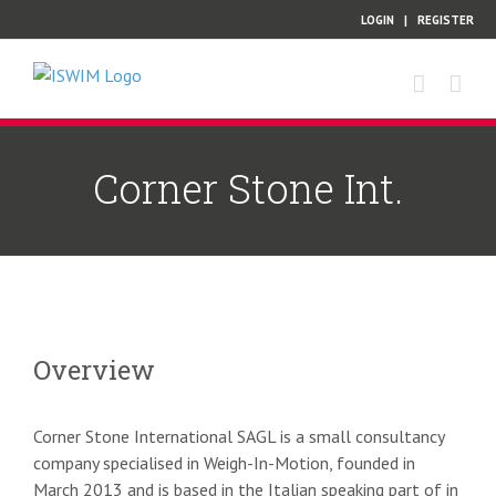
Skip
LOGIN
|
REGISTER
to
content
Corner Stone Int.
Overview
Corner Stone International SAGL is a small consultancy
company specialised in Weigh-In-Motion, founded in
March 2013 and is based in the Italian speaking part of in