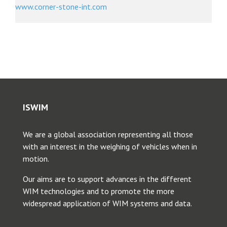
www.corner-stone-int.com
ISWIM
We are a global association representing all those
with an interest in the weighing of vehicles when in
motion.
Our aims are to support advances in the different
WIM technologies and to promote the more
widespread application of WIM systems and data.