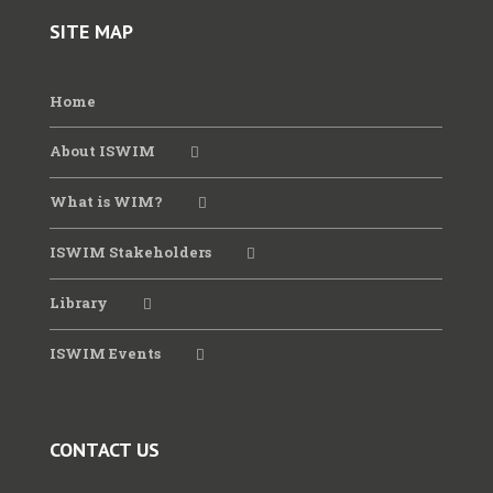
SITE MAP
Home
About ISWIM
What is WIM?
ISWIM Stakeholders
Library
ISWIM Events
CONTACT US