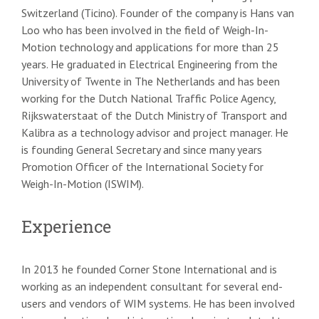
Switzerland (Ticino). Founder of the company is Hans van
Loo who has been involved in the field of Weigh-In-
Motion technology and applications for more than 25
years. He graduated in Electrical Engineering from the
University of Twente in The Netherlands and has been
working for the Dutch National Traffic Police Agency,
Rijkswaterstaat of the Dutch Ministry of Transport and
Kalibra as a technology advisor and project manager. He
is founding General Secretary and since many years
Promotion Officer of the International Society for
Weigh-In-Motion (ISWIM).
Experience
In 2013 he founded Corner Stone International and is
working as an independent consultant for several end-
users and vendors of WIM systems. He has been involved