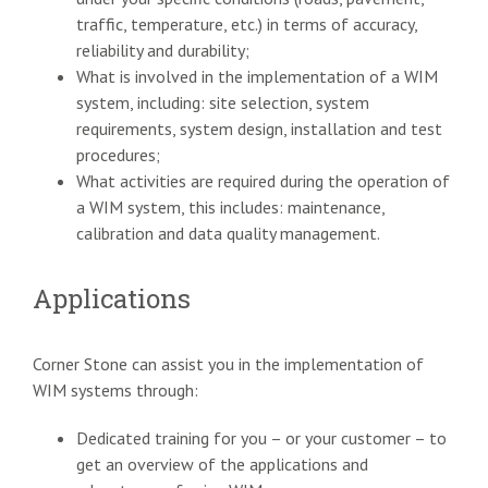
traffic, temperature, etc.) in terms of accuracy,
reliability and durability;
What is involved in the implementation of a WIM
system, including: site selection, system
requirements, system design, installation and test
procedures;
What activities are required during the operation of
a WIM system, this includes: maintenance,
calibration and data quality management.
Applications
Corner Stone can assist you in the implementation of
WIM systems through:
Dedicated training for you – or your customer – to
get an overview of the applications and