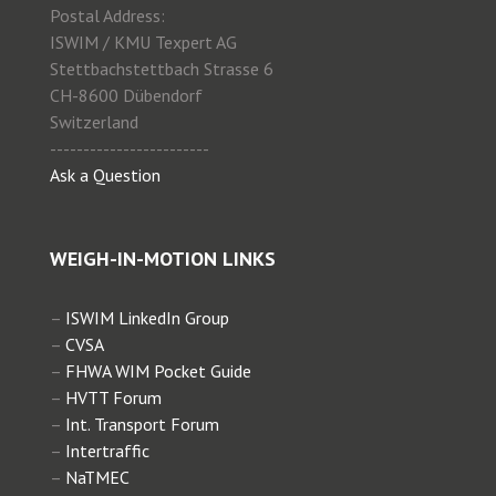
Postal Address:
ISWIM / KMU Texpert AG
Stettbachstettbach Strasse 6
CH-8600 Dübendorf
Switzerland
------------------------
Ask a Question
WEIGH-IN-MOTION LINKS
–
ISWIM LinkedIn Group
–
CVSA
–
FHWA WIM Pocket Guide
–
HVTT Forum
–
Int. Transport Forum
–
Intertraffic
–
NaTMEC